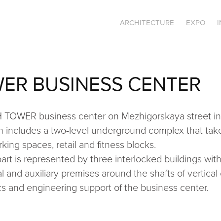
ARCHITECTURE
EXPO
ER BUSINESS CENTER
H TOWER business center on Mezhigorskaya street in 
 includes a two-level underground complex that take
king spaces, retail and fitness blocks.
t is represented by three interlocked buildings with 
l and auxiliary premises around the shafts of vertic
tics and engineering support of the business center.