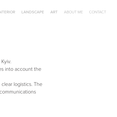
INTERIOR
LANDSCAPE
ART
ABOUT ME
CONTACT
Kyiv.
s into account the
clear logistics. The
al communications