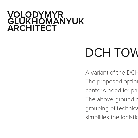
VOLODYMYR 
GLUKHOMANYUK 
ARCHITECT
DCH TOW
A variant of the DC
The proposed option
center's need for par
The above-ground par
grouping of technica
simplifies the logis