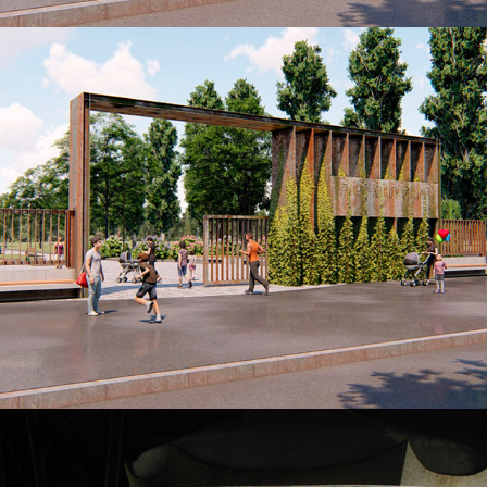
ENTRANCE GROUP PARK JUVILEYNYY