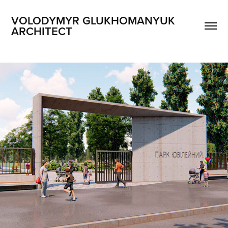
VOLODYMYR GLUKHOMANYUK 
ARCHITECT
ENTRANCE GROUP PARK JUVILEYNYY