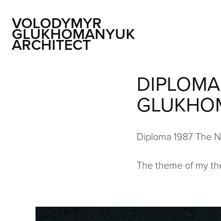
VOLODYMYR 
GLUKHOMANYUK 
ARCHITECT
DIPLOMA
GLUKHO
Diploma 1987 The Na
The theme of my thes