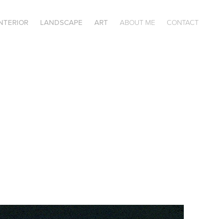
INTERIOR
LANDSCAPE
ART
ABOUT ME
CONTACT