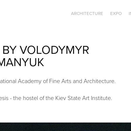
ARCHITECTURE
EXPO
 BY VOLODYMYR 
MANYUK
tional Academy of Fine Arts and Architecture.
is - the hostel of the Kiev State Art Institute.