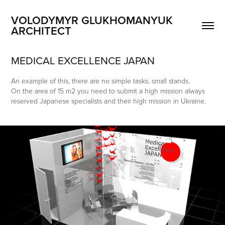
VOLODYMYR GLUKHOMANYUK 
ARCHITECT
MEDICAL EXCELLENCE JAPAN
An example of this, there are no simple tasks, small stands.
On the area of 15 m2 you need to submit a high mission always
reserved Japanese specialists and their high mission in Ukraine.