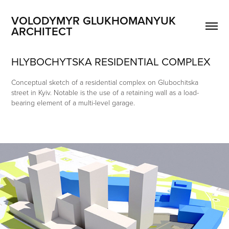
VOLODYMYR GLUKHOMANYUK 
ARCHITECT
HLYBOCHYTSKA RESIDENTIAL COMPLEX
Conceptual sketch of a residential complex on Glubochitska
street in Kyiv. Notable is the use of a retaining wall as a load-
bearing element of a multi-level garage.