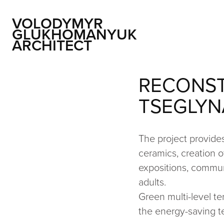
VOLODYMYR 
GLUKHOMANYUK 
ARCHITECT
RECONST
TSEGLYN
The project provides
ceramics, creation o
expositions, communi
adults.
Green multi-level te
the energy-saving t