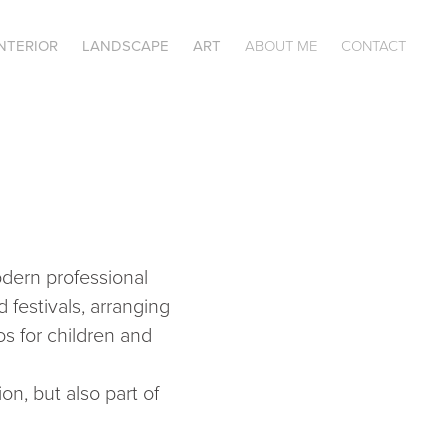
INTERIOR
LANDSCAPE
ART
ABOUT ME
CONTACT
odern professional
 festivals, arranging
os for children and
on, but also part of