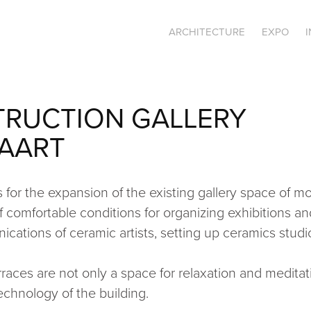
ARCHITECTURE
EXPO
RUCTION GALLERY 
AART
 for the expansion of the existing gallery space of m
f comfortable conditions for organizing exhibitions and
cations of ceramic artists, setting up ceramics studi
rraces are not only a space for relaxation and meditati
echnology of the building.